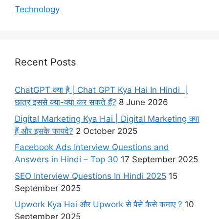
Technology
Recent Posts
ChatGPT क्या है | Chat GPT Kya Hai In Hindi |
छात्र इससे क्या-क्या कर सकते हैं?
8 June 2026
Digital Marketing Kya Hai | Digital Marketing क्या
हैं और इसके फायदे?
2 October 2025
Facebook Ads Interview Questions and
Answers in Hindi – Top 30
17 September 2025
SEO Interview Questions In Hindi 2025
15
September 2025
Upwork Kya Hai और Upwork से पैसे कैसे कमाए ?
10
September 2025