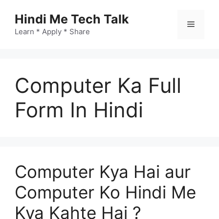
Skip
Hindi Me Tech Talk
to
Menu
content
Learn * Apply * Share
Computer Ka Full
Form In Hindi
Computer Kya Hai aur
Computer Ko Hindi Me
Kya Kahte Hai ?