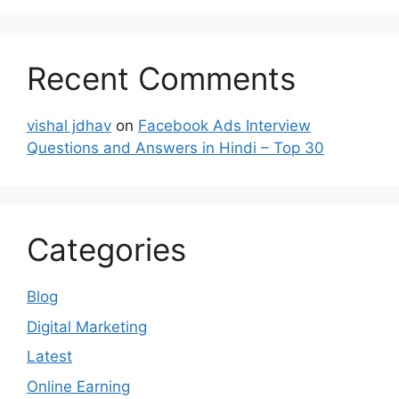
Recent Comments
vishal jdhav
on
Facebook Ads Interview
Questions and Answers in Hindi – Top 30
Categories
Blog
Digital Marketing
Latest
Online Earning