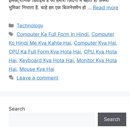
इलेक्ट्रॉनिक डिवाइस है जो हमारी ज़िंदगी में बहोत ही ज़रूरी
भूमिका निभाता है. चाहे हम एक बिजनेसमैन हो …
Read more
Categories
Technology
Tags
Computer Ka Full Form In Hindi
,
Computer
Ko Hindi Me Kya Kahte Hai
,
Computer Kya Hai
,
CPU Ka Full Form Kya Hota Hai
,
CPU Kya Hota
Hai
,
Keyboard Kya Hota Hai
,
Monitor Kya Hota
Hai
,
Mouse Kya Hai
Leave a comment
Search
Search