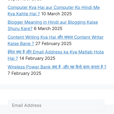
Computer Kya Hai aur Computer Ko Hindi Me
Kya Kahte Hai ?
10 March 2025
Blogger Meaning in Hindi aur Blogging Kaise
Shuru Kare?
6 March 2025
Content Writing Kya Hai​ और सफल Content Writer
Kaise Bane ?
27 February 2025
ईमेल क्या है और Email Address ka Kya Matlab Hota
Hai ?
14 February 2025
Wireless Power Bank क्या है ,और यह कैसे काम करता है ?
7 February 2025
E
m