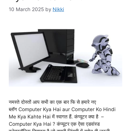
10 March 2025
by
Nikki
नमस्ते दोस्तों आप सभी का एक बार फि से हमारे नए
ब्लॉग Computer Kya Hai aur Computer Ko Hindi
Me Kya Kahte Hai में स्वागत हैं. कंप्यूटर क्या है –
Computer Kya Hai ? कंप्यूटर एक ऐसा एडवांस्ड