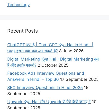
Technology
Recent Posts
ChatGPT क्या है | Chat GPT Kya Hai In Hindi |
छात्र इससे क्या-क्या कर सकते हैं?
8 June 2026
Digital Marketing Kya Hai | Digital Marketing क्या
हैं और इसके फायदे?
2 October 2025
Facebook Ads Interview Questions and
Answers in Hindi – Top 30
17 September 2025
SEO Interview Questions In Hindi 2025
15
September 2025
Upwork Kya Hai और Upwork से पैसे कैसे कमाए ?
10
September 2025