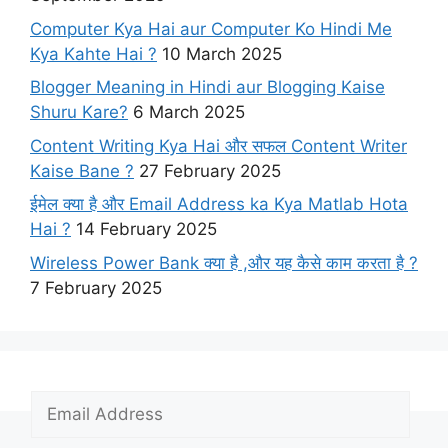
Computer Kya Hai aur Computer Ko Hindi Me
Kya Kahte Hai ?
10 March 2025
Blogger Meaning in Hindi aur Blogging Kaise
Shuru Kare?
6 March 2025
Content Writing Kya Hai​ और सफल Content Writer
Kaise Bane ?
27 February 2025
ईमेल क्या है और Email Address ka Kya Matlab Hota
Hai ?
14 February 2025
Wireless Power Bank क्या है ,और यह कैसे काम करता है ?
7 February 2025
E
m