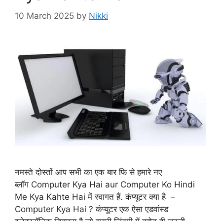
10 March 2025
by
Nikki
नमस्ते दोस्तों आप सभी का एक बार फि से हमारे नए
ब्लॉग Computer Kya Hai aur Computer Ko Hindi
Me Kya Kahte Hai में स्वागत हैं. कंप्यूटर क्या है –
Computer Kya Hai ? कंप्यूटर एक ऐसा एडवांस्ड