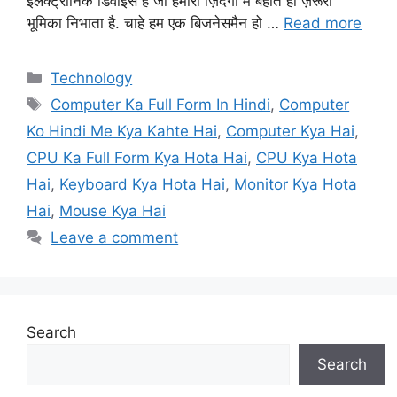
इलेक्ट्रॉनिक डिवाइस है जो हमारी ज़िंदगी में बहोत ही ज़रूरी
भूमिका निभाता है. चाहे हम एक बिजनेसमैन हो …
Read more
Categories
Technology
Tags
Computer Ka Full Form In Hindi
,
Computer
Ko Hindi Me Kya Kahte Hai
,
Computer Kya Hai
,
CPU Ka Full Form Kya Hota Hai
,
CPU Kya Hota
Hai
,
Keyboard Kya Hota Hai
,
Monitor Kya Hota
Hai
,
Mouse Kya Hai
Leave a comment
Search
Search