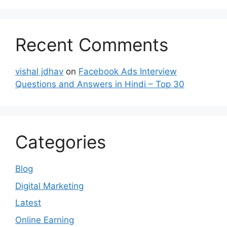
Recent Comments
vishal jdhav
on
Facebook Ads Interview
Questions and Answers in Hindi – Top 30
Categories
Blog
Digital Marketing
Latest
Online Earning