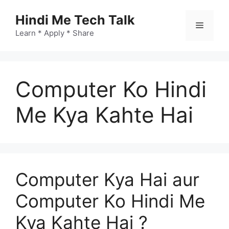
Skip
Hindi Me Tech Talk
to
Menu
content
Learn * Apply * Share
Computer Ko Hindi
Me Kya Kahte Hai
Computer Kya Hai aur
Computer Ko Hindi Me
Kya Kahte Hai ?